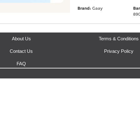
This product is fulfilled by
Eas
Brand:
Gaay
Bar
89
About Us
Terms & Conditions
Contact Us
Privacy Policy
FAQ