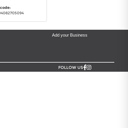
y Grocery
located in Auckland.
code:
04082705094
Add your Business
FOLLOW US