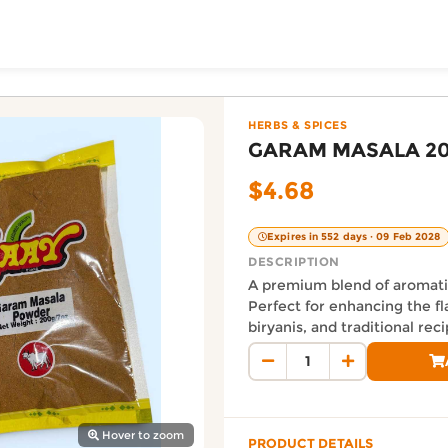
ToShop
 — Easy Grocery, Au
rToShop, in the HERBS & SPICES category. Priced at $4.6
HERBS & SPICES
GARAM MASALA 2
$4.68
Expires in 552 days · 09 Feb 2028
DESCRIPTION
A premium blend of aromatic
Perfect for enhancing the fla
biryanis, and traditional reci
y Auckland suburb
Auckland Delivery FAQ
How fast is GARAM MASALA 
Orders from Easy Grocery are 
Where does this product sh
Hover to zoom
PRODUCT DETAILS