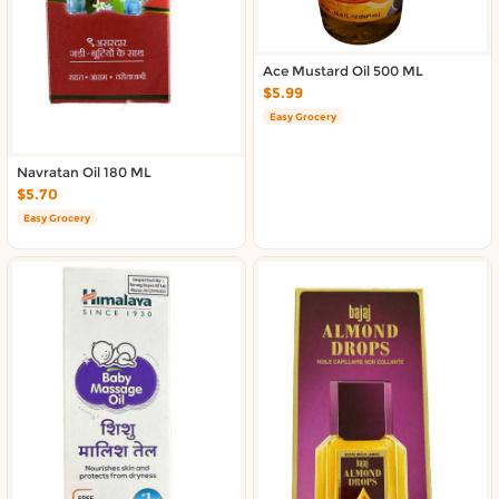
About DoorToShop
Contact DoorToShop
Ace Mustard Oil 500 ML
$5.99
Easy Grocery
Navratan Oil 180 ML
$5.70
Easy Grocery