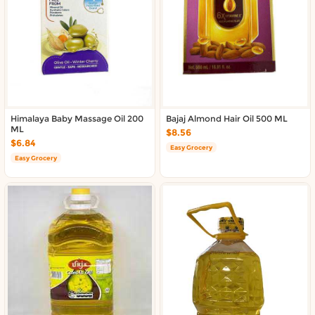
Himalaya Baby Massage Oil 200
Bajaj Almond Hair Oil 500 ML
ML
$8.56
$6.84
Easy Grocery
Easy Grocery