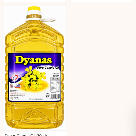
Dynas Canola Oil-20 Ltr