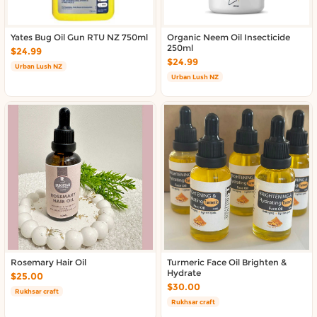
Yates Bug Oil Gun RTU NZ 750ml
Organic Neem Oil Insecticide
250ml
$24.99
$24.99
Urban Lush NZ
Urban Lush NZ
Rosemary Hair Oil
Turmeric Face Oil Brighten &
Hydrate
$25.00
$30.00
Rukhsar craft
Rukhsar craft