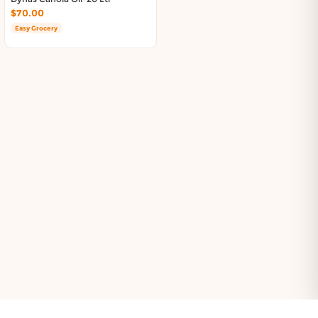
$70.00
Easy Grocery