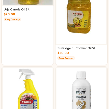
Urja Canola Oil 5lt
$20.00
Easy Grocery
Sunridge Sunflower Oil 5L
$20.00
Easy Grocery