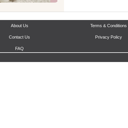
This product is fulfilled by
Ruk
About Us
Terms & Conditions
Contact Us
Privacy Policy
FAQ