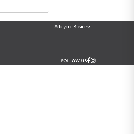
hsar craft
located in Auckland.
Add your Business
FOLLOW US