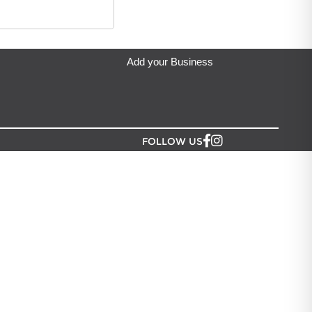
eda's Party & Giftware
located in Auckland.
Add your Business
FOLLOW US