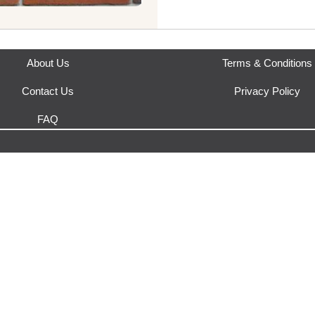
This product is fulfilled by
Yak
About Us
Terms & Conditions
Contact Us
Privacy Policy
FAQ