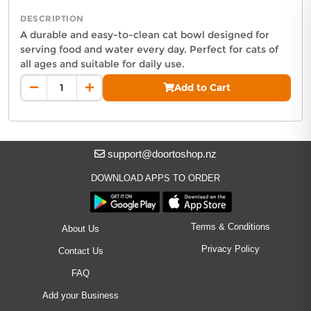
Delivery in South Auckland, Auckland
DESCRIPTION
Delivery in East Auckland, Auckland
A durable and easy-to-clean cat bowl designed for
Delivery in Glen Eden, Auckland
serving food and water every day. Perfect for cats of
Delivery in Henderson, Auckland
all ages and suitable for daily use.
Delivery in Albany, Auckland
Auckland Delivery FAQ
Add to Cart
Delivery in Manukau, Auckland
How fast is CAT BOWL delivered in Auckland?
Delivery in Howick, Auckland
Orders from SIENNA & CO PET SUPPLIES are dispatched next bus
Delivery in Mt Wellington, Auckland
Where does this product ship from?
Delivery in Botany, Auckland
This product is fulfilled by
SIENNA & CO PET SUPPLIES
located 
support@doortoshop.nz
Delivery in Pakuranga, Auckland
Delivery in Otahuhu, Auckland
DOWNLOAD APPS TO ORDER
About DoorToShop
Terms & Conditions
About Us
How DoorToShop works
Grocery delivery in Auckland
Privacy Policy
Contact Us
Frequently asked questions
FAQ
About DoorToShop
Add your Business
Contact DoorToShop