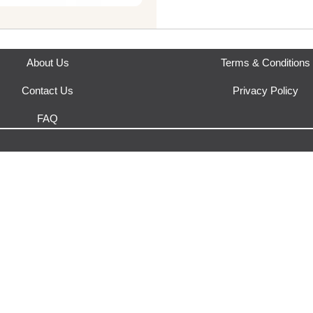
This product is fulfilled by
Yak
About Us
Terms & Conditions
Contact Us
Privacy Policy
FAQ