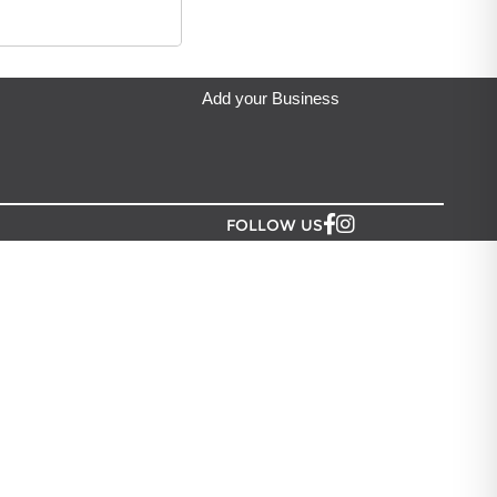
eda's Party & Giftware
located in Auckland.
Add your Business
FOLLOW US