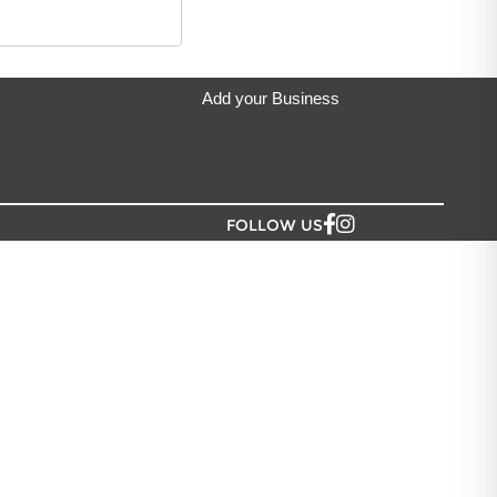
ip from?
eda's Party & Giftware
located in Auckland.
Add your Business
FOLLOW US