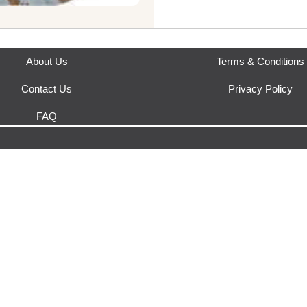
Where does this product sh
This product is fulfilled by
Yak
About Us
Terms & Conditions
Contact Us
Privacy Policy
FAQ