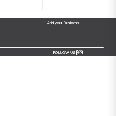
eda's Party & Giftware
located in Auckland.
Add your Business
FOLLOW US