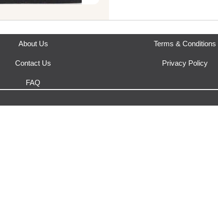
This product is fulfilled by
Yak
About Us
Terms & Conditions
Contact Us
Privacy Policy
FAQ