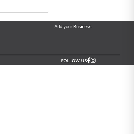
eda's Party & Giftware
located in Auckland.
Add your Business
FOLLOW US