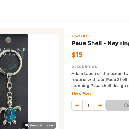
ToShop
— Yakeda's Party & Gif
 online on DoorToShop, in the Jewelry category. Priced at
JEWELRY
Paua Shell - Key rin
$15
DESCRIPTION
Add a touch of the ocean to
routine with our Paua Shell 
stunning Paua shell design n
unique element to your keys
Show More
y Auckland suburb
a reminder of the beauty and
Auckland Delivery FAQ
ocean. Keep your keys org
How fast is Paua Shell - Key
your love for nature with ou
Orders from Yakeda's Party & 
ring.
Where does this product sh
Hover to zoom