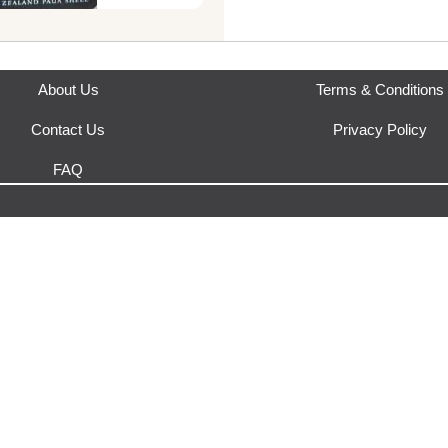
This product is fulfilled by
Yak
About Us
Terms & Conditions
Contact Us
Privacy Policy
FAQ