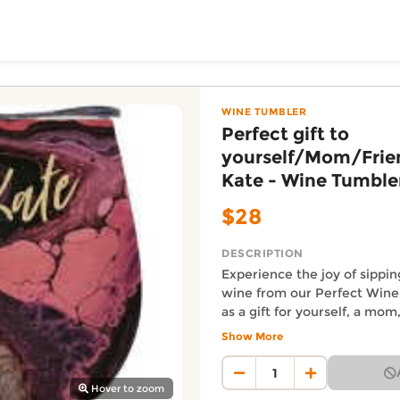
ToShop
elf/Mom/Friend or Aunt
Wine Tumbler from Yakeda's Party & Giftware online on Do
- Wine Tumbler
WINE TUMBLER
Perfect gift to
yourself/Mom/Frie
Kate - Wine Tumble
$28
DESCRIPTION
Experience the joy of sippin
wine from our Perfect Wine
y Auckland suburb
as a gift for yourself, a mom
Aunt Kate! Keep your wine a
Show More
temperature while looking st
Auckland Delivery FAQ
ultimate wine-drinking expe
How fast is Perfect gift to
quantities available.
Hover to zoom