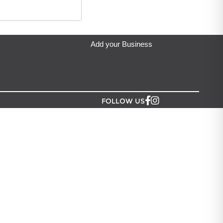
Giftware are dispatched next business day and typically delivered i
ip from?
eda's Party & Giftware
located in Auckland.
Add your Business
FOLLOW US