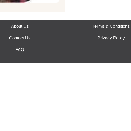
Orders from Yakeda's Party & 
Where does this product sh
This product is fulfilled by
Yak
About Us
Terms & Conditions
Contact Us
Privacy Policy
FAQ