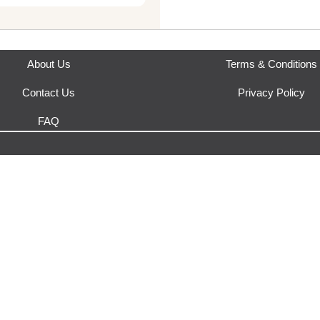
This product is fulfilled by
URB
54mm Bridge: 20mm Frame
About Us
Terms & Conditions
Contact Us
Privacy Policy
FAQ