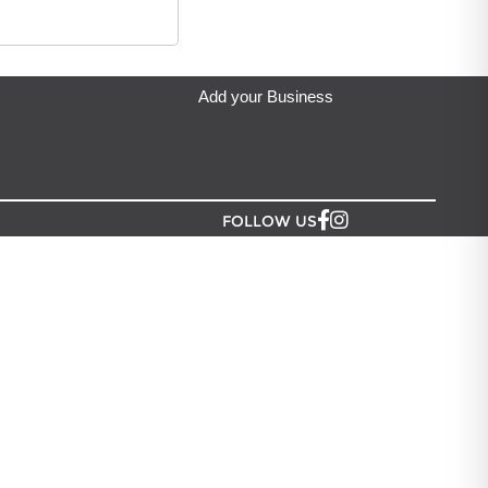
A VISTA
located in Auckland.
 Width: 145mm
Add your Business
FOLLOW US