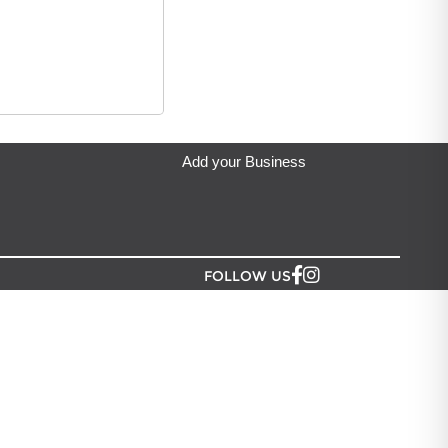
ndmade Harmony
located in Auckland.
Add your Business
FOLLOW US