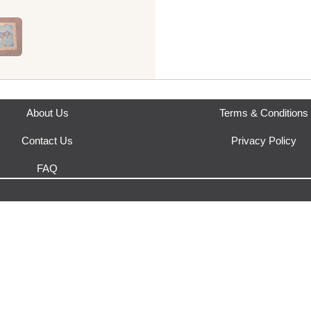
This product is fulfilled by
Ha
About Us
Terms & Conditions
Contact Us
Privacy Policy
FAQ