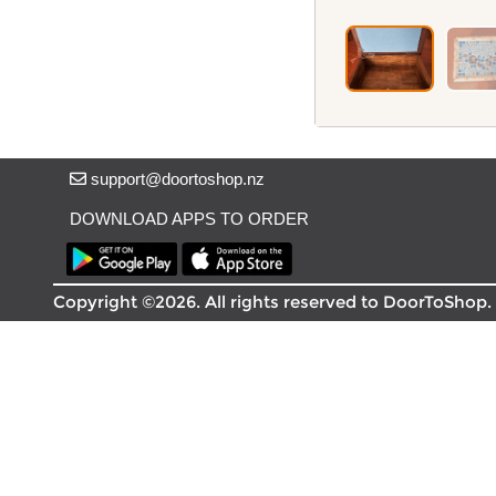
Delivery in South Auckland, Auckland
Delivery in East Auckland, Auckland
Delivery in Glen Eden, Auckland
Delivery in Henderson, Auckland
Delivery in Albany, Auckland
Delivery in Manukau, Auckland
Delivery in Howick, Auckland
support@doortoshop.nz
Delivery in Mt Wellington, Auckland
Delivery in Botany, Auckland
DOWNLOAD APPS TO ORDER
Delivery in Pakuranga, Auckland
Delivery in Otahuhu, Auckland
Copyright ©2026. All rights reserved to DoorToShop.
About DoorToShop
How DoorToShop works
Grocery delivery in Auckland
Pet supplies delivery in Auckland
Organic products delivery in Auckland
Frequently asked questions