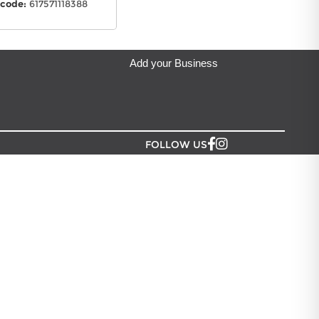
code:
617571118388
Add your Business
FOLLOW US