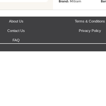
Brand:
Mitram
Bar
About Us
Terms & Conditions
Contact Us
Privacy Policy
FAQ