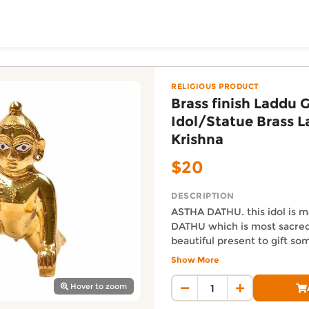
ToShop
pal Idol/Statue Brass 
by Krishna from The Indo Kiwi Decor online on DoorToShop
Baby Krishna
RELIGIOUS PRODUCT
Brass finish Laddu 
Idol/Statue Brass 
Krishna
$20
DESCRIPTION
ASTHA DATHU. this idol is m
DATHU which is most sacred 
y Auckland suburb
beautiful present to gift s
This Murti,statue or Pratima
Show More
present lord Krishna in chil
Auckland Delivery FAQ
was most loved nad had a v
Hover to zoom
How fast is Brass finish La
(Note : Size Zero ) If more 