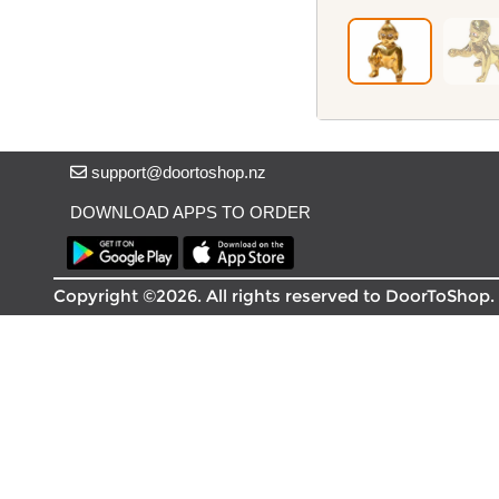
Delivery in South Auckland, Auckland
Delivery in East Auckland, Auckland
Delivery in Glen Eden, Auckland
Delivery in Henderson, Auckland
Delivery in Albany, Auckland
Delivery in Manukau, Auckland
Delivery in Howick, Auckland
support@doortoshop.nz
Delivery in Mt Wellington, Auckland
DOWNLOAD APPS TO ORDER
Delivery in Botany, Auckland
Delivery in Pakuranga, Auckland
Delivery in Otahuhu, Auckland
Copyright ©2026. All rights reserved to DoorToShop.
About DoorToShop
How DoorToShop works
Grocery delivery in Auckland
Frequently asked questions
About DoorToShop
Contact DoorToShop