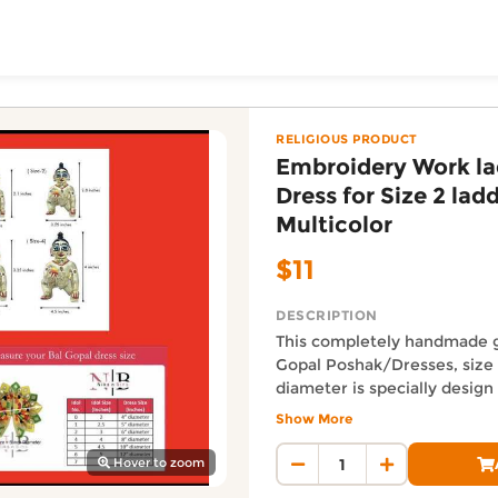
ToShop
 Gopal Dress for Size 
opal - Multicolor from The Indo Kiwi Decor online on Doo
 Gopal - Multicolor
RELIGIOUS PRODUCT
Embroidery Work l
Dress for Size 2 lad
Multicolor
$11
DESCRIPTION
This completely handmade g
Gopal Poshak/Dresses, size 
y Auckland suburb
diameter is specially design
Janmashtami. This handmad
Show More
beautiful fabric with sitara 
Auckland Delivery FAQ
work in different colors. It i
Hover to zoom
How fast is Embroidery Work
perfect for all size of Ladd