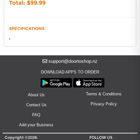
About DoorToShop
Total: $
99.99
Contact DoorToShop
SPECIFICATIONS
:
support@doortoshop.nz
DOWNLOAD APPS TO ORDER
Terms & Conditions
About Us
Privacy Policy
Contact Us
FAQ
Add your Business
Copyright ©2026.
FOLLOW US