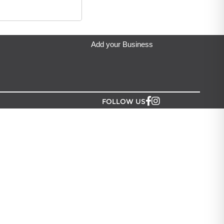
denia Greeting Limited
located in Auckland.
s vibrant hues with
ating a timeless
ace for any
ture. Standard size:
Add your Business
icaria, 5 Celosia
FOLLOW US