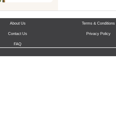
This product is fulfilled by
Gar
"Intensity Bouquet" combine
thoughtful presentation, cre
expression of beauty and gr
celebration or heartfelt ges
About Us
Terms & Conditions
Contents: 5 Gerberas, 4 Matr
Braids
Contact Us
Privacy Policy
FAQ