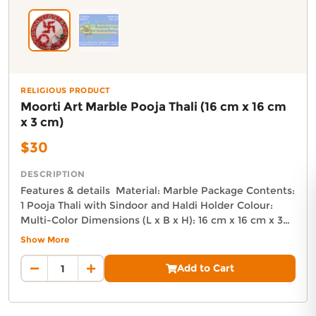
Delivery in South Auckland, Auckland
Delivery in East Auckland, Auckland
Delivery in Glen Eden, Auckland
Delivery in Henderson, Auckland
Delivery in Albany, Auckland
Delivery in Manukau, Auckland
RELIGIOUS PRODUCT
Moorti Art Marble Pooja Thali (16 cm x 16 cm
Delivery in Howick, Auckland
x 3 cm)
Delivery in Mt Wellington, Auckland
Delivery in Botany, Auckland
$30
Delivery in Pakuranga, Auckland
Delivery in Otahuhu, Auckland
DESCRIPTION
Features & details Material: Marble Package Contents:
About DoorToShop
1 Pooja Thali with Sindoor and Haldi Holder Colour:
Multi-Color Dimensions (L x B x H): 16 cm x 16 cm x 3
How DoorToShop works
cm Product Weight: 350 GR
Show More
Grocery delivery in Auckland
Auckland Delivery FAQ
Pet supplies delivery in Auckland
Add to Cart
How fast is Moorti Art Marble Pooja Thali (16 cm x 16 cm x 
Organic products delivery in Auckland
Orders from The Indo Kiwi Decor are dispatched next business d
Frequently asked questions