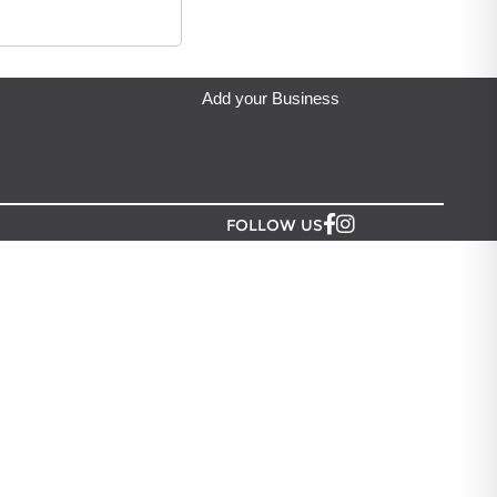
 Wick
located in Auckland.
Add your Business
FOLLOW US