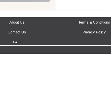
This product is fulfilled by
Eco
About Us
Terms & Conditions
Contact Us
Privacy Policy
FAQ