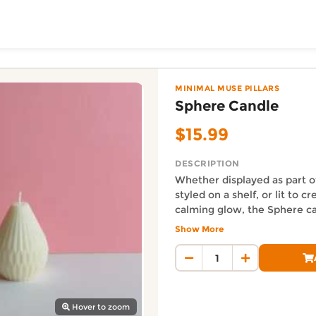
ToShop
Wick, Auckland
 the Minimal Muse Pillars category. Priced at $15.99 NZD
MINIMAL MUSE PILLARS
Sphere Candle
$15.99
DESCRIPTION
Whether displayed as part o
styled on a shelf, or lit to c
calming glow, the Sphere ca
with ambiance. Its neutral t
Show More
y Auckland suburb
complements any décor sty
Auckland Delivery FAQ
minimalism to cozy chic.
How fast is Sphere Candle d
Orders from Eco Wick are disp
Where does this product sh
Hover to zoom