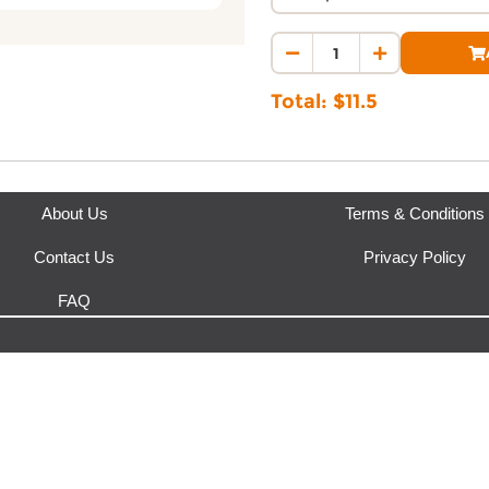
Where does this product sh
This product is fulfilled by
Gar
Total: $
11.5
About Us
Terms & Conditions
Contact Us
Privacy Policy
FAQ