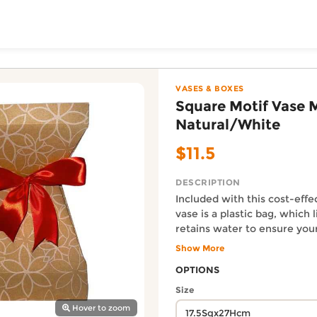
ToShop
dium - Natural/White 
nia Greeting Limited online on DoorToShop, in the Vases 
VASES & BOXES
Square Motif Vase 
Natural/White
$11.5
DESCRIPTION
Included with this cost-effe
vase is a plastic bag, which 
retains water to ensure yo
y Auckland suburb
well-hydrated. Size: 17.5S
Show More
ribbon color will be adjust
Auckland Delivery FAQ
OPTIONS
the chosen bouquet.
How fast is Square Motif Va
Size
Orders from Gardenia Greeting
Hover to zoom