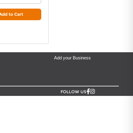
ip from?
denia Greeting Limited
located in Auckland.
Add to Cart
Add your Business
FOLLOW US