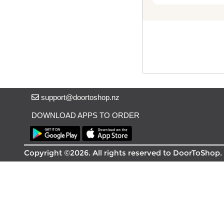
Delivery in South Auckland, Auckland
Delivery in East Auckland, Auckland
Delivery in Glen Eden, Auckland
Delivery in Henderson, Auckland
Delivery in Albany, Auckland
Delivery in Manukau, Auckland
Delivery in Howick, Auckland
Delivery in Mt Wellington, Auckland
support@doortoshop.nz
Delivery in Botany, Auckland
Delivery in Pakuranga, Auckland
DOWNLOAD APPS TO ORDER
Delivery in Otahuhu, Auckland
About DoorToShop
Copyright ©2026. All rights reserved to DoorToShop.
How DoorToShop works
Grocery delivery in Auckland
Pet supplies delivery in Auckland
Organic products delivery in Auckland
Frequently asked questions