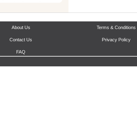
This product is fulfilled by
Gar
About Us
Terms & Conditions
Contact Us
Privacy Policy
FAQ