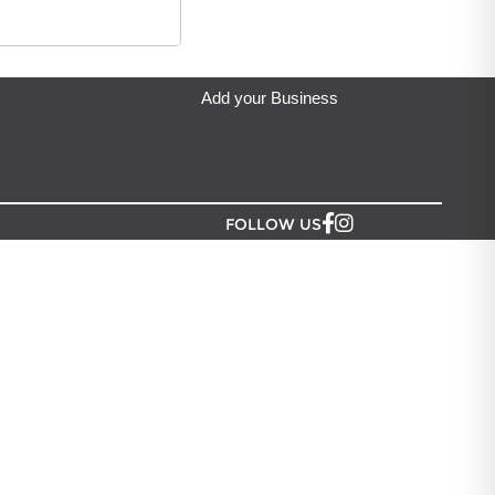
denia Greeting Limited
located in Auckland.
Add your Business
FOLLOW US